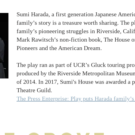
Sumi Harada, a first generation Japanese Americ
family’s story is a treasure worth sharing. The 
family’s pioneering struggles in Riverside, Cal
Mark Rawitsch’s non-fiction book, The House o
Pioneers and the American Dream.
The play ran as part of UCR’s Gluck touring pr
produced by the Riverside Metropolitan Museum
of 2014. In 2017, Sumi's House was awarded a pr
Theatre Guild.
The Press Enterprise: Play puts Harada family’s 