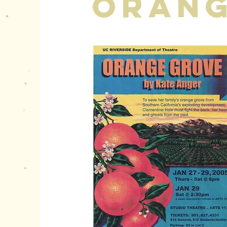
Orang