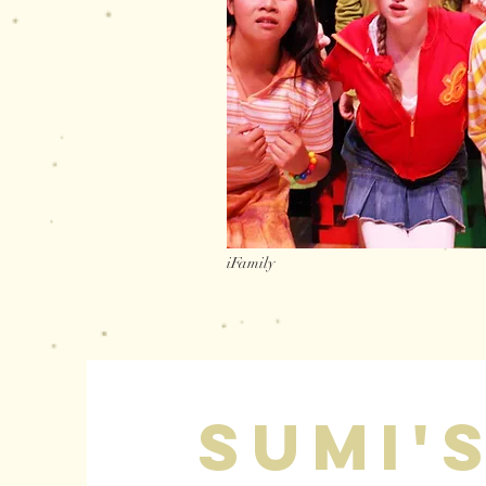
iFamily
sumi'