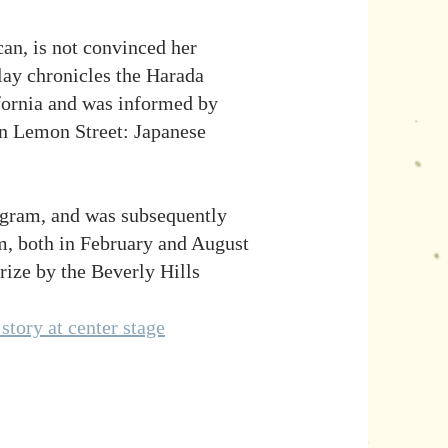
an, is not convinced her
play chronicles the Harada
ifornia and was informed by
n Lemon Street: Japanese
ogram, and was subsequently
, both in February and August
ize by the Beverly Hills
story at center stage