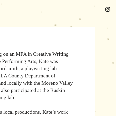
g on an MFA in Creative Writing
e Performing Arts, Kate was
ordsmith, a playwriting lab
e LA County Department of
 and locally with the Moreno Valley
 also participated at the Ruskin
ing lab.
 local productions, Kate’s work