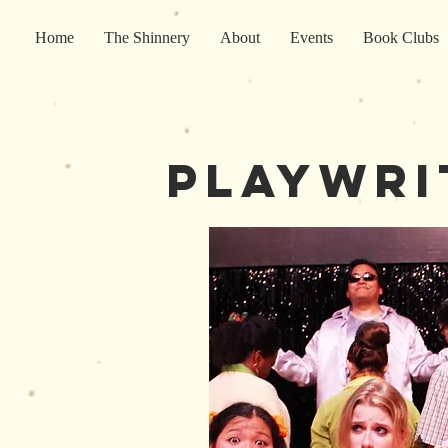
Home
The Shinnery
About
Events
Book Clubs
playwri