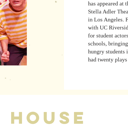
has appeared at 
Stella Adler The
in Los Angeles. 
with UC Riversid
for student actor
schools, bringing
hungry students i
had twenty plays
s house