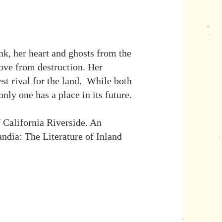
k, her heart and ghosts from the
rove from destruction. Her
st rival for the land. While both
nly one has a place in its future.
 California Riverside. An
ndia: The Literature of Inland