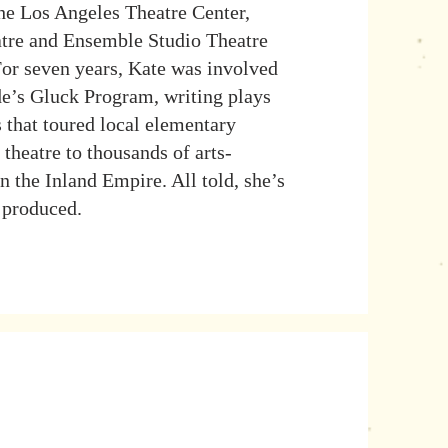
the Los Angeles Theatre Center,
atre and Ensemble Studio Theatre
For seven years, Kate was involved
e’s Gluck Program, writing plays
s that toured local elementary
 theatre to thousands of arts-
n the Inland Empire. All told, she’s
 produced.