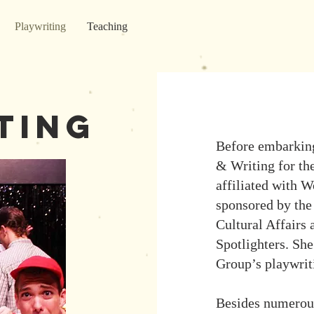
Playwriting
Teaching
ting
Before embarkin
& Writing for th
affiliated with W
sponsored by th
Cultural Affairs
Spotlighters. She
Group’s playwrit
Besides numerous