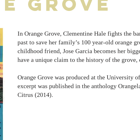
e Grove
In Orange Grove, Clementine Hale fights the ban
past to save her family’s 100 year-old orange g
childhood friend, Jose Garcia becomes her bigge
have a unique claim to the history of the grove, o
Orange Grove was produced at the University of
excerpt was published in the anthology Orangela
Citrus (2014).